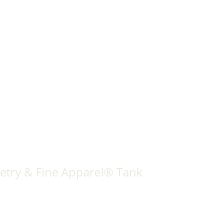
etry & Fine Apparel® Tank