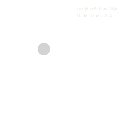
Foxglove® brand Ra
Made in the U.S.A.