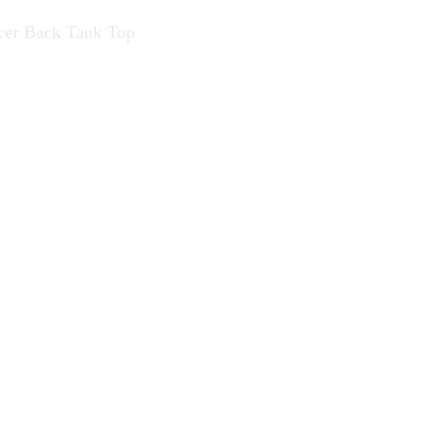
cer Back Tank Top