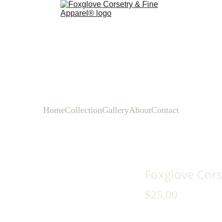
Home
Collection
Gallery
About
Contact
Foxglove Cors
$25.00