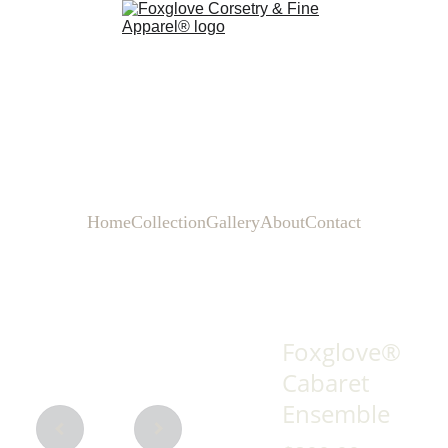
Home
Collection
Gallery
About
Contact
Foxglove®
Cabaret
Ensemble