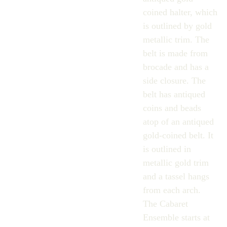
coined halter, which
is outlined by gold
metallic trim. The
belt is made from
brocade and has a
side closure. The
belt has antiqued
coins and beads
atop of an antiqued
gold-coined belt. It
is outlined in
metallic gold trim
and a tassel hangs
from each arch.
The Cabaret
Ensemble starts at