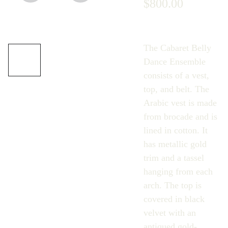
$800.00
The Cabaret Belly
Dance Ensemble
consists of a vest,
top, and belt. The
Arabic vest is made
from brocade and is
lined in cotton. It
has metallic gold
trim and a tassel
hanging from each
arch. The top is
covered in black
velvet with an
antiqued gold-