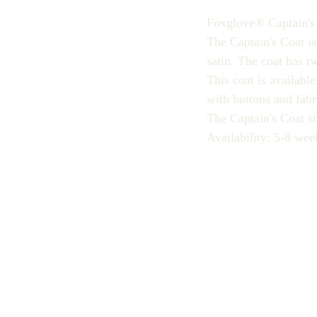
Foxglove® Captain's
The Captain's Coat is
satin. The coat has t
This coat is availabl
with buttons and fabr
The Captain's Coat st
Availability: 5-8 wee