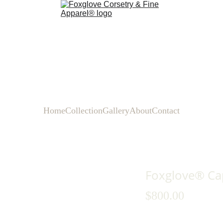
Home
Collection
Gallery
About
Contact
Foxglove® Cap
$800.00