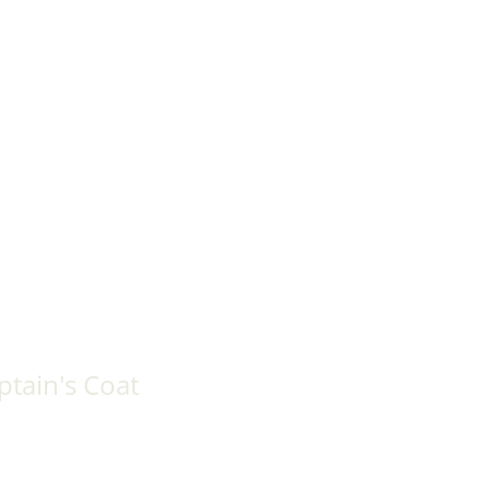
tain's Coat