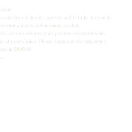
 Coat
 made from Chenille tapestry and is fully lined with
wo front pockets and an inside pocket.
e for custom order to your personal measurements,
ic of your choice. Please contact us for assistance.
arts at $800.00
ks