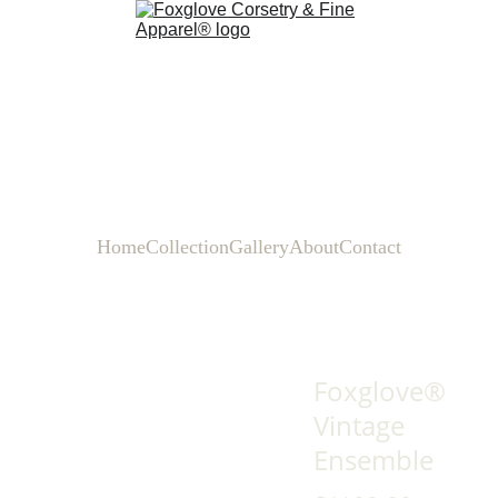
Home
Collection
Gallery
About
Contact
Foxglove®
Vintage
Ensemble