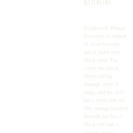
$1100.00
Foxglove® Vintage
Ensemble is crafted
of silver brocade
and is lined with
black satin. The
corset has black
ribbon lacing
through silver D
rings, and the skirt
has a front side slit.
The vintage inspired
brocade hat has a
black veil and a
jewelry piece